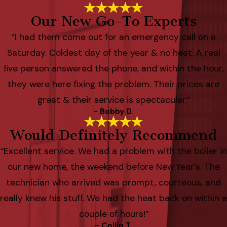
Our New Go-To Experts
“I had them come out for an emergency call on a
Saturday. Coldest day of the year & no heat. A real
live person answered the phone, and within the hour,
they were here fixing the problem. Their prices are
great & their service is spectacular.”
- Bobby D.
Would Definitely Recommend
“Excellent service. We had a problem with the boiler in
our new home, the weekend before New Year's. The
technician who arrived was prompt, courteous, and
really knew his stuff. We had the heat back on within a
couple of hours!”
- Collin T.