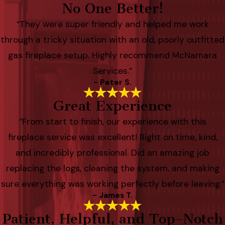
No One Better!
“They were super friendly and helped me work
through a tricky situation with an old, poorly outfitted
gas fireplace setup. Highly recommend McNamara
Services.”
- Peter S.
Great Experience
“From start to finish, our experience with this
fireplace service was excellent! Right on time, kind,
and incredibly professional. Did an amazing job
replacing the logs, cleaning the system, and making
sure everything was working perfectly before leaving.”
- James T.
Patient, Helpful, and Top-Notch