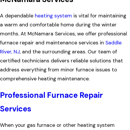
A dependable
heating system
is vital for maintaining
a warm and comfortable home during the winter
months. At McNamara Services, we offer professional
furnace repair and maintenance services in
Saddle
River, NJ
, and the surrounding areas. Our team of
certified technicians delivers reliable solutions that
address everything from minor furnace issues to
comprehensive heating maintenance.
Professional Furnace Repair
Services
When your gas furnace or other heating system