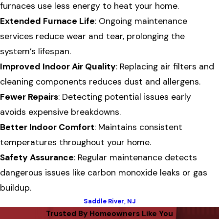
furnaces use less energy to heat your home.
Extended Furnace Life
: Ongoing maintenance
services reduce wear and tear, prolonging the
system’s lifespan.
Improved Indoor Air Quality
: Replacing air filters and
cleaning components reduces dust and allergens.
Fewer Repairs
: Detecting potential issues early
avoids expensive breakdowns.
Better Indoor Comfort
: Maintains consistent
temperatures throughout your home.
Safety Assurance
: Regular maintenance detects
dangerous issues like carbon monoxide leaks or gas
buildup.
Saddle River, NJ
Trusted By Homeowners Like You