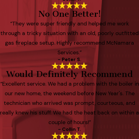
No One Better!
“They were super friendly and helped me work
through a tricky situation with an old, poorly outfitted
gas fireplace setup. Highly recommend McNamara
Services.”
- Peter S.
Would Definitely Recommend
“Excellent service. We had a problem with the boiler in
our new home, the weekend before New Year's. The
technician who arrived was prompt, courteous, and
really knew his stuff. We had the heat back on within a
couple of hours!”
- Collin T.