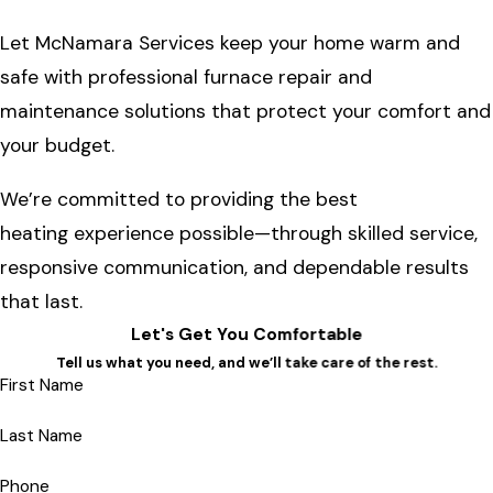
Let McNamara Services keep your home warm and
safe with professional furnace repair and
maintenance solutions that protect your comfort and
your budget.
We’re committed to providing the best
heating experience possible—through skilled service,
responsive communication, and dependable results
that last.
Let's Get You Comfortable
Tell us what you need, and we’ll take care of the rest.
First Name
Last Name
Phone