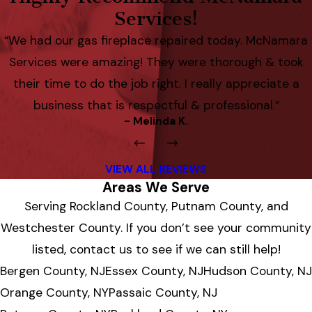
Services!
“We had our gas fireplace repaired today. McNamara
Services were amazing! They were thorough & took
their time to do the job right. I really appreciate a
business that is respectful & professional.”
- Melinda K.
VIEW ALL REVIEWS
Areas We Serve
Serving Rockland County, Putnam County, and
Westchester County. If you don’t see your community
listed, contact us to see if we can still help!
Bergen County, NJ
Essex County, NJ
Hudson County, NJ
Orange County, NY
Passaic County, NJ