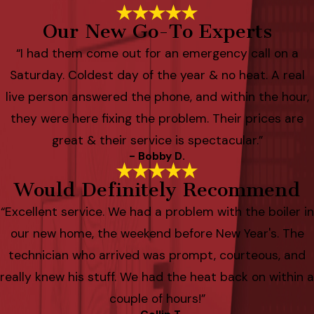
Our New Go-To Experts
“I had them come out for an emergency call on a
Saturday. Coldest day of the year & no heat. A real
live person answered the phone, and within the hour,
they were here fixing the problem. Their prices are
great & their service is spectacular.”
- Bobby D.
Would Definitely Recommend
“Excellent service. We had a problem with the boiler in
our new home, the weekend before New Year's. The
technician who arrived was prompt, courteous, and
really knew his stuff. We had the heat back on within a
couple of hours!”