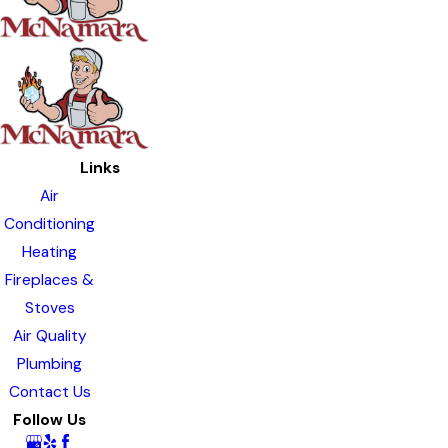
Links
Air
Conditioning
Heating
Fireplaces &
Stoves
Air Quality
Plumbing
Contact Us
Follow Us