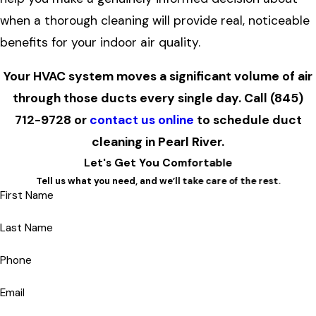
when a thorough cleaning will provide real, noticeable
benefits for your indoor air quality.
Your HVAC system moves a significant volume of air
through those ducts every single day. Call
(845)
712-9728
or
contact us online
to schedule duct
cleaning in Pearl River.
Let's Get You Comfortable
Tell us what you need, and we’ll take care of the rest.
First Name
Last Name
Phone
Email