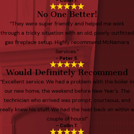
- Collin T.
No One Better!
“They were super friendly and helped me work
through a tricky situation with an old, poorly outfitted
gas fireplace setup. Highly recommend McNamara
Services.”
- Peter S.
Would Definitely Recommend
“Excellent service. We had a problem with the boiler in
our new home, the weekend before New Year's. The
technician who arrived was prompt, courteous, and
really knew his stuff. We had the heat back on within a
couple of hours!”
- Collin T.