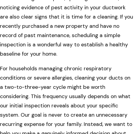
noticing evidence of pest activity in your ductwork
are also clear signs that it is time for a cleaning. If you
recently purchased a new property and have no
record of past maintenance, scheduling a simple
inspection is a wonderful way to establish a healthy
baseline for your home.
For households managing chronic respiratory
conditions or severe allergies, cleaning your ducts on
a two-to-three-year cycle might be worth
considering. This frequency usually depends on what
our initial inspection reveals about your specific
system. Our goal is never to create an unnecessary
recurring expense for your family. Instead, we want to
help you make a genuinely informed decision about