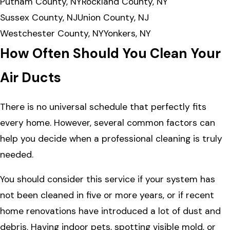
Putnam County, NY
Rockland County, NY
Sussex County, NJ
Union County, NJ
Westchester County, NY
Yonkers, NY
How Often Should You Clean Your
Air Ducts
There is no universal schedule that perfectly fits
every home. However, several common factors can
help you decide when a professional cleaning is truly
needed.
You should consider this service if your system has
not been cleaned in five or more years, or if recent
home renovations have introduced a lot of dust and
debris. Having indoor pets, spotting visible mold, or