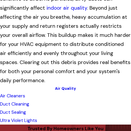
significantly affect
indoor air quality
. Beyond just
affecting the air you breathe, heavy accumulation at
your supply and return registers actually restricts
your overall airflow. This buildup makes it much harder
for your HVAC equipment to distribute conditioned
air efficiently and evenly throughout your living
spaces. Clearing out this debris provides real benefits
for both your personal comfort and your system's
daily performance.
Air Quality
Air Cleaners
Duct Cleaning
Duct Sealing
Ultra Violet Lights
Trusted By Homeowners Like You