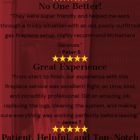
No One Better!
“They were super friendly and helped me work
through a tricky situation with an old, poorly outfitted
gas fireplace setup. Highly recommend McNamara
Services.”
- Peter S.
Great Experience
“From start to finish, our experience with this
fireplace service was excellent! Right on time, kind,
and incredibly professional. Did an amazing job
replacing the logs, cleaning the system, and making
sure everything was working perfectly before leaving.”
- James T.
Patient, Helpful, and Top-Notch