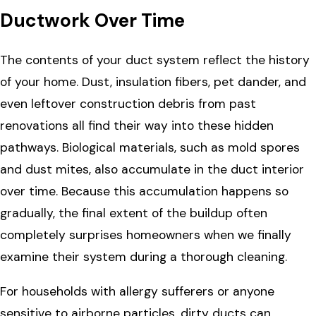
Ductwork Over Time
The contents of your duct system reflect the history
of your home. Dust, insulation fibers, pet dander, and
even leftover construction debris from past
renovations all find their way into these hidden
pathways. Biological materials, such as mold spores
and dust mites, also accumulate in the duct interior
over time. Because this accumulation happens so
gradually, the final extent of the buildup often
completely surprises homeowners when we finally
examine their system during a thorough cleaning.
For households with allergy sufferers or anyone
sensitive to airborne particles, dirty ducts can