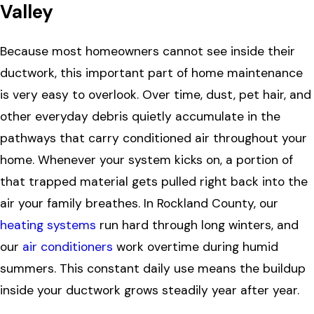
Valley
Because most homeowners cannot see inside their
ductwork, this important part of home maintenance
is very easy to overlook. Over time, dust, pet hair, and
other everyday debris quietly accumulate in the
pathways that carry conditioned air throughout your
home. Whenever your system kicks on, a portion of
that trapped material gets pulled right back into the
air your family breathes. In Rockland County, our
heating systems
run hard through long winters, and
our
air conditioners
work overtime during humid
summers. This constant daily use means the buildup
inside your ductwork grows steadily year after year.