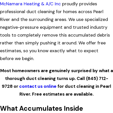
McNamara Heating & A/C Inc
proudly provides
professional duct cleaning for homes across Pearl
River and the surrounding areas. We use specialized
negative-pressure equipment and trusted industry
tools to completely remove this accumulated debris
rather than simply pushing it around. We offer free
estimates, so you know exactly what to expect
before we begin.
Most homeowners are genuinely surprised by what a
thorough duct cleaning turns up. Call
(845) 712-
9728
or
contact us online
for duct cleaning in Pearl
River. Free estimates are available.
What Accumulates Inside