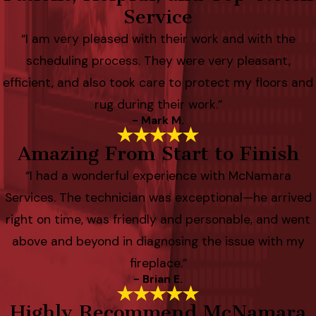
Service
“I am very pleased with their work and with the
scheduling process. They were very pleasant,
efficient, and also took care to protect my floors and
rug during their work.”
- Mark M.
Amazing From Start to Finish
“I had a wonderful experience with McNamara
Services. The technician was exceptional—he arrived
right on time, was friendly and personable, and went
above and beyond in diagnosing the issue with my
fireplace.”
- Brian E.
Highly Recommend McNamara