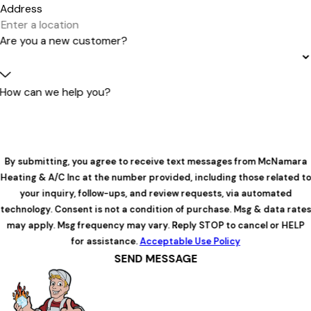
Address
Are you a new customer?
How can we help you?
By submitting, you agree to receive text messages from McNamara
Heating & A/C Inc at the number provided, including those related to
your inquiry, follow-ups, and review requests, via automated
technology. Consent is not a condition of purchase. Msg & data rates
may apply. Msg frequency may vary. Reply STOP to cancel or HELP
for assistance.
Acceptable Use Policy
SEND MESSAGE