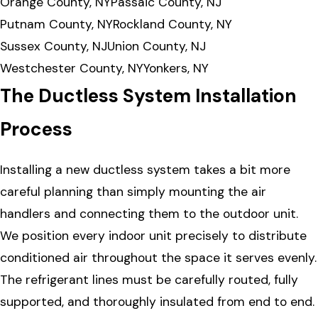
Orange County, NY
Passaic County, NJ
Putnam County, NY
Rockland County, NY
Sussex County, NJ
Union County, NJ
Westchester County, NY
Yonkers, NY
The Ductless System Installation
Process
Installing a new ductless system takes a bit more
careful planning than simply mounting the air
handlers and connecting them to the outdoor unit.
We position every indoor unit precisely to distribute
conditioned air throughout the space it serves evenly.
The refrigerant lines must be carefully routed, fully
supported, and thoroughly insulated from end to end.