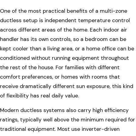
One of the most practical benefits of a multi-zone
ductless setup is independent temperature control
across different areas of the home. Each indoor air
handler has its own controls, so a bedroom can be
kept cooler than a living area, or a home office can be
conditioned without running equipment throughout
the rest of the house. For families with different
comfort preferences, or homes with rooms that
receive dramatically different sun exposure, this kind
of flexibility has real daily value.
Modern ductless systems also carry high efficiency
ratings, typically well above the minimum required for
traditional equipment. Most use inverter-driven