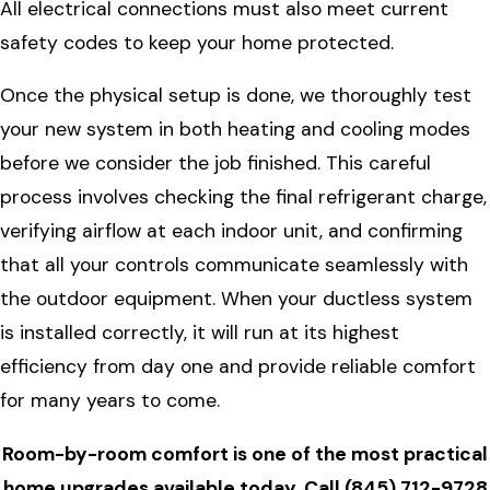
All electrical connections must also meet current
safety codes to keep your home protected.
Once the physical setup is done, we thoroughly test
your new system in both heating and cooling modes
before we consider the job finished. This careful
process involves checking the final refrigerant charge,
verifying airflow at each indoor unit, and confirming
that all your controls communicate seamlessly with
the outdoor equipment. When your ductless system
is installed correctly, it will run at its highest
efficiency from day one and provide reliable comfort
for many years to come.
Room-by-room comfort is one of the most practical
home upgrades available today. Call
(845) 712-9728