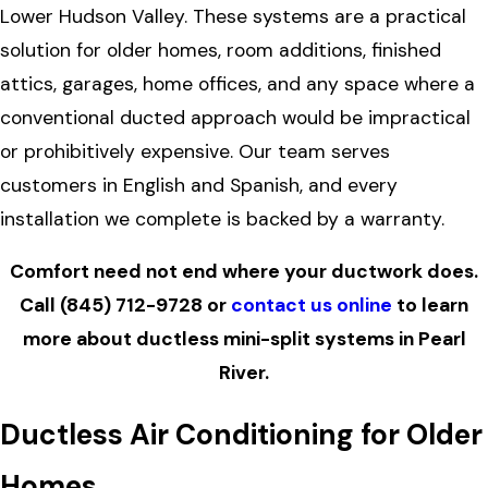
Lower Hudson Valley. These systems are a practical
solution for older homes, room additions, finished
attics, garages, home offices, and any space where a
conventional ducted approach would be impractical
or prohibitively expensive. Our team serves
customers in English and Spanish, and every
installation we complete is backed by a warranty.
Comfort need not end where your ductwork does.
Call
(845) 712-9728
or
contact us online
to learn
more about ductless mini-split systems in Pearl
River.
Ductless Air Conditioning for Older
Homes