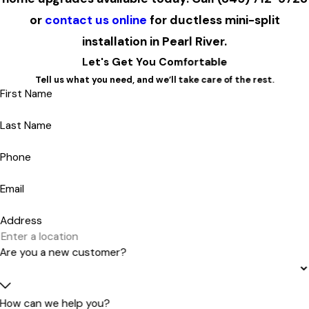
or
contact us online
for ductless mini-split
installation in Pearl River.
Let's Get You Comfortable
Tell us what you need, and we’ll take care of the rest.
First Name
Last Name
Phone
Email
Address
Are you a new customer?
How can we help you?