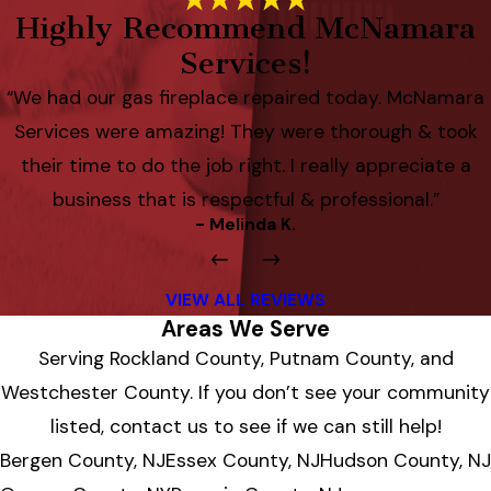
Highly Recommend McNamara
Services!
“We had our gas fireplace repaired today. McNamara
Services were amazing! They were thorough & took
their time to do the job right. I really appreciate a
business that is respectful & professional.”
- Melinda K.
VIEW ALL REVIEWS
Areas We Serve
Serving Rockland County, Putnam County, and
Westchester County. If you don’t see your community
listed, contact us to see if we can still help!
Bergen County, NJ
Essex County, NJ
Hudson County, NJ