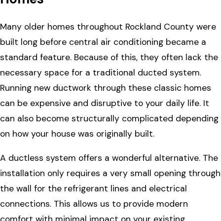
Many older homes throughout Rockland County were
built long before central air conditioning became a
standard feature. Because of this, they often lack the
necessary space for a traditional ducted system.
Running new ductwork through these classic homes
can be expensive and disruptive to your daily life. It
can also become structurally complicated depending
on how your house was originally built.
A ductless system offers a wonderful alternative. The
installation only requires a very small opening through
the wall for the refrigerant lines and electrical
connections. This allows us to provide modern
comfort with minimal impact on your existing