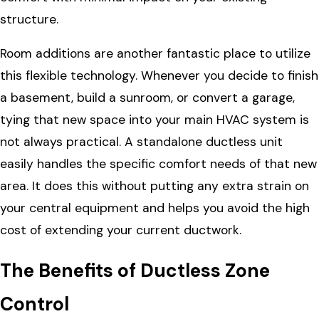
structure.
Room additions are another fantastic place to utilize
this flexible technology. Whenever you decide to finish
a basement, build a sunroom, or convert a garage,
tying that new space into your main HVAC system is
not always practical. A standalone ductless unit
easily handles the specific comfort needs of that new
area. It does this without putting any extra strain on
your central equipment and helps you avoid the high
cost of extending your current ductwork.
The Benefits of Ductless Zone
Control