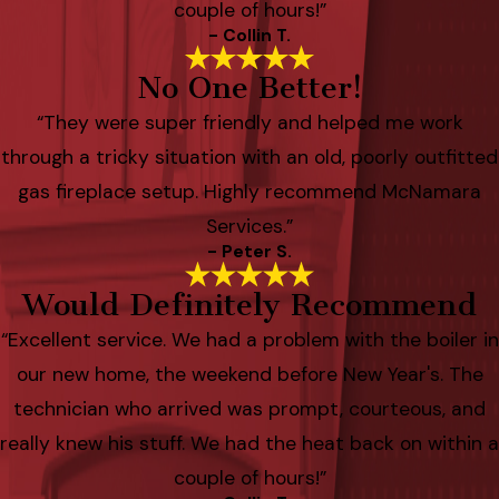
couple of hours!”
- Collin T.
No One Better!
“They were super friendly and helped me work
through a tricky situation with an old, poorly outfitted
gas fireplace setup. Highly recommend McNamara
Services.”
- Peter S.
Would Definitely Recommend
“Excellent service. We had a problem with the boiler in
our new home, the weekend before New Year's. The
technician who arrived was prompt, courteous, and
really knew his stuff. We had the heat back on within a
couple of hours!”