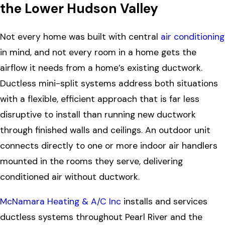
the Lower Hudson Valley
Not every home was built with central
air conditioning
in mind, and not every room in a home gets the
airflow it needs from a home’s existing ductwork.
Ductless mini-split systems address both situations
with a flexible, efficient approach that is far less
disruptive to install than running new ductwork
through finished walls and ceilings. An outdoor unit
connects directly to one or more indoor air handlers
mounted in the rooms they serve, delivering
conditioned air without ductwork.
McNamara Heating & A/C Inc
installs and services
ductless systems throughout Pearl River and the