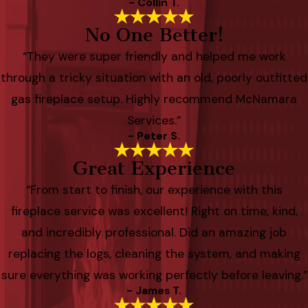
- Collin T.
No One Better!
“They were super friendly and helped me work
through a tricky situation with an old, poorly outfitted
gas fireplace setup. Highly recommend McNamara
Services.”
- Peter S.
Great Experience
“From start to finish, our experience with this
fireplace service was excellent! Right on time, kind,
and incredibly professional. Did an amazing job
replacing the logs, cleaning the system, and making
sure everything was working perfectly before leaving.”
- James T.