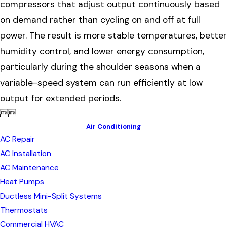
compressors that adjust output continuously based
on demand rather than cycling on and off at full
power. The result is more stable temperatures, better
humidity control, and lower energy consumption,
particularly during the shoulder seasons when a
variable-speed system can run efficiently at low
output for extended periods.


Air Conditioning
AC Repair
AC Installation
AC Maintenance
Heat Pumps
Ductless Mini-Split Systems
Thermostats
Commercial HVAC