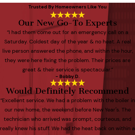
Trusted By Homeowners Like You
Our New Go-To Experts
“I had them come out for an emergency call on a
Saturday. Coldest day of the year & no heat. A real
live person answered the phone, and within the hour,
they were here fixing the problem. Their prices are
great & their service is spectacular.”
- Bobby D.
Would Definitely Recommend
“Excellent service. We had a problem with the boiler in
our new home, the weekend before New Year's. The
technician who arrived was prompt, courteous, and
really knew his stuff. We had the heat back on within a