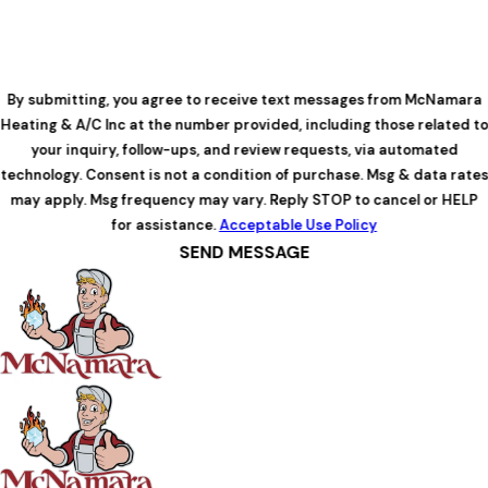
By submitting, you agree to receive text messages from McNamara
Heating & A/C Inc at the number provided, including those related to
your inquiry, follow-ups, and review requests, via automated
technology. Consent is not a condition of purchase. Msg & data rates
may apply. Msg frequency may vary. Reply STOP to cancel or HELP
for assistance.
Acceptable Use Policy
SEND MESSAGE