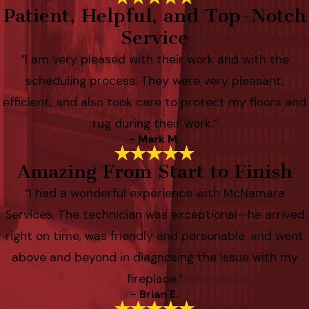
Patient, Helpful, and Top-Notch
Service
“I am very pleased with their work and with the
scheduling process. They were very pleasant,
efficient, and also took care to protect my floors and
rug during their work.”
- Mark M.
Amazing From Start to Finish
“I had a wonderful experience with McNamara
Services. The technician was exceptional—he arrived
right on time, was friendly and personable, and went
above and beyond in diagnosing the issue with my
fireplace.”
- Brian E.