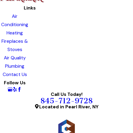
Links
Air
Conditioning
Heating
Fireplaces &
Stoves
Air Quality
Plumbing
Contact Us
Follow Us
Call Us Today!
845-712-9728
Located in Pearl River, NY