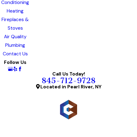
Conditioning
Heating
Fireplaces &
Stoves
Air Quality
Plumbing
Contact Us
Follow Us
Call Us Today!
845-712-9728
Located in Pearl River, NY