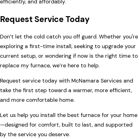
efficiently, and affordably.
Request Service Today
Don’t let the cold catch you off guard. Whether you're
exploring a first-time install, seeking to upgrade your
current setup, or wondering if now is the right time to
replace my furnace, we’re here to help.
Request service today with McNamara Services and
take the first step toward a warmer, more efficient,
and more comfortable home.
Let us help you install the best furnace for your home
—designed for comfort, built to last, and supported
by the service you deserve.