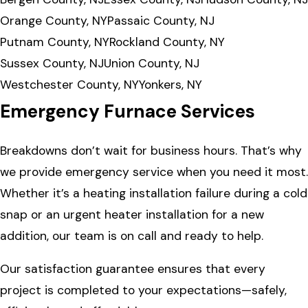
Orange County, NY
Passaic County, NJ
Putnam County, NY
Rockland County, NY
Sussex County, NJ
Union County, NJ
Westchester County, NY
Yonkers, NY
Emergency Furnace Services
Breakdowns don’t wait for business hours. That’s why
we provide emergency service when you need it most.
Whether it’s a heating installation failure during a cold
snap or an urgent heater installation for a new
addition, our team is on call and ready to help.
Our satisfaction guarantee ensures that every
project is completed to your expectations—safely,