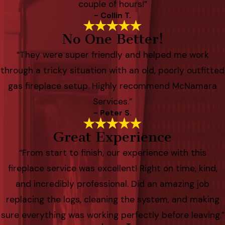
couple of hours!”
- Collin T.
No One Better!
“They were super friendly and helped me work
through a tricky situation with an old, poorly outfitted
gas fireplace setup. Highly recommend McNamara
Services.”
- Peter S.
Great Experience
“From start to finish, our experience with this
fireplace service was excellent! Right on time, kind,
and incredibly professional. Did an amazing job
replacing the logs, cleaning the system, and making
sure everything was working perfectly before leaving.”