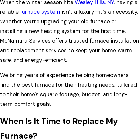
When the winter season hits
Wesley Hills, NY
, having a
reliable
furnace system
isn’t a luxury—it’s a necessity.
Whether you’re upgrading your old furnace or
installing a new heating system for the first time,
McNamara Services offers trusted furnace installation
and replacement services to keep your home warm,
safe, and energy-efficient.
We bring years of experience helping homeowners
find the best furnace for their heating needs, tailored
to their home's square footage, budget, and long-
term comfort goals.
When Is It Time to Replace My
Furnace?