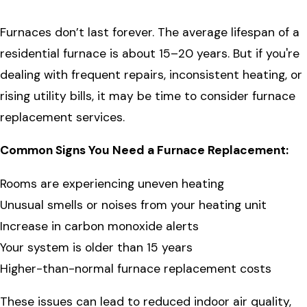
Furnaces don’t last forever. The average lifespan of a
residential furnace is about 15–20 years. But if you're
dealing with frequent repairs, inconsistent heating, or
rising utility bills, it may be time to consider furnace
replacement services.
Common Signs You Need a Furnace Replacement:
Rooms are experiencing uneven heating
Unusual smells or noises from your heating unit
Increase in carbon monoxide alerts
Your system is older than 15 years
Higher-than-normal furnace replacement costs
These issues can lead to reduced indoor air quality,