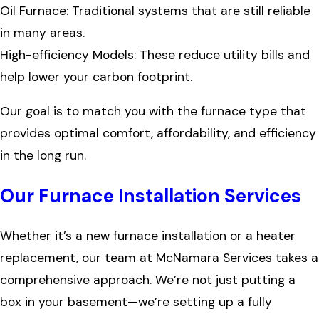
Oil Furnace: Traditional systems that are still reliable
in many areas.
High-efficiency Models: These reduce utility bills and
help lower your carbon footprint.
Our goal is to match you with the furnace type that
provides optimal comfort, affordability, and efficiency
in the long run.
Our Furnace Installation Services
Whether it’s a new furnace installation or a heater
replacement, our team at McNamara Services takes a
comprehensive approach. We’re not just putting a
box in your basement—we’re setting up a fully