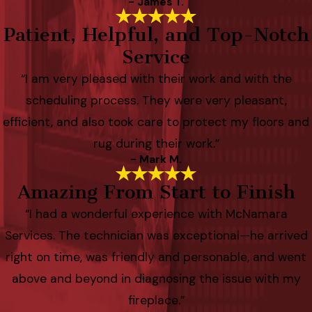
- James T.
Patient, Helpful, and Top-Notch
Service
“I am very pleased with their work and with the
scheduling process. They were very pleasant,
efficient, and also took care to protect my floors and
rug during their work.”
- Mark M.
Amazing From Start to Finish
“I had a wonderful experience with McNamara
Services. The technician was exceptional—he arrived
right on time, was friendly and personable, and went
above and beyond in diagnosing the issue with my
fireplace.”