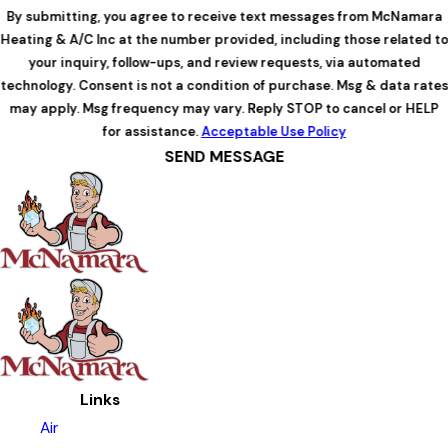
By submitting, you agree to receive text messages from McNamara
Heating & A/C Inc at the number provided, including those related to
your inquiry, follow-ups, and review requests, via automated
technology. Consent is not a condition of purchase. Msg & data rates
may apply. Msg frequency may vary. Reply STOP to cancel or HELP
for assistance.
Acceptable Use Policy
SEND MESSAGE
Links
Air