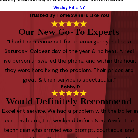
Wesley Hills, NY
Trusted By Homeowners Like You
Our New Go-To Experts
“I had them come out for an emergency call on a
Saturday. Coldest day of the year & no heat. A real
live person answered the phone, and within the hour,
they were here fixing the problem. Their prices are
great & their service is spectacular.”
- Bobby D.
Would Definitely Recommend
“Excellent service. We had a problem with the boiler in
our new home, the weekend before New Year's. The
technician who arrived was prompt, courteous, and