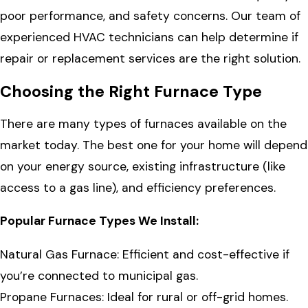
poor performance, and safety concerns. Our team of
experienced HVAC technicians can help determine if
repair or replacement services are the right solution.
Choosing the Right Furnace Type
There are many types of furnaces available on the
market today. The best one for your home will depend
on your energy source, existing infrastructure (like
access to a gas line), and efficiency preferences.
Popular Furnace Types We Install:
Natural Gas Furnace: Efficient and cost-effective if
you’re connected to municipal gas.
Propane Furnaces: Ideal for rural or off-grid homes.