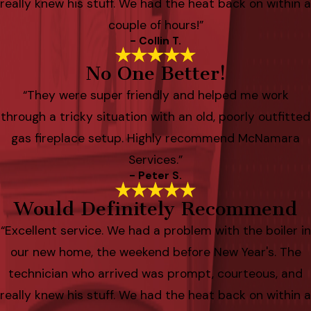
really knew his stuff. We had the heat back on within a
couple of hours!”
- Collin T.
No One Better!
“They were super friendly and helped me work
through a tricky situation with an old, poorly outfitted
gas fireplace setup. Highly recommend McNamara
Services.”
- Peter S.
Would Definitely Recommend
“Excellent service. We had a problem with the boiler in
our new home, the weekend before New Year's. The
technician who arrived was prompt, courteous, and
really knew his stuff. We had the heat back on within a