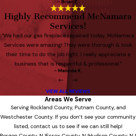
- Brian E.
Highly Recommend McNamara
Services!
“We had our gas fireplace repaired today. McNamara
Services were amazing! They were thorough & took
their time to do the job right. I really appreciate a
business that is respectful & professional.”
- Melinda K.
VIEW ALL REVIEWS
Areas We Serve
Serving Rockland County, Putnam County, and
Westchester County. If you don’t see your community
listed, contact us to see if we can still help!
Bergen County, NJ
Essex County, NJ
Hudson County, NJ