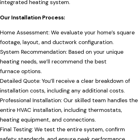
integrated heating system.
Our Installation Process:
Home Assessment: We evaluate your home’s square
footage, layout, and ductwork configuration.
System Recommendation: Based on your unique
heating needs, we’ll recommend the best
furnace options.
Detailed Quote: You’ll receive a clear breakdown of
installation costs, including any additional costs.
Professional Installation: Our skilled team handles the
entire HVAC installation, including thermostats,
heating equipment, and connections.
Final Testing: We test the entire system, confirm
safety standards, and ensure peak performance.