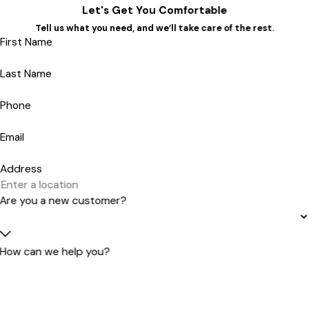
Let's Get You Comfortable
Tell us what you need, and we’ll take care of the rest.
First Name
Last Name
Phone
Email
Address
Are you a new customer?
How can we help you?