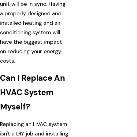
unit will be in sync. Having
a properly designed and
installed heating and air
conditioning system will
have the biggest impact
on reducing your energy
costs.
Can I Replace An
HVAC System
Myself?
Replacing an HVAC system
isn't a DIY job and installing