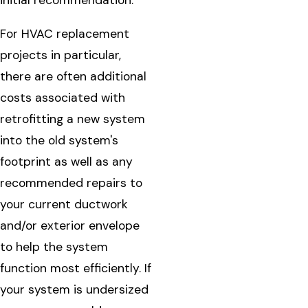
initial recommendation.
For HVAC replacement
projects in particular,
there are often additional
costs associated with
retrofitting a new system
into the old system's
footprint as well as any
recommended repairs to
your current ductwork
and/or exterior envelope
to help the system
function most efficiently. If
your system is undersized