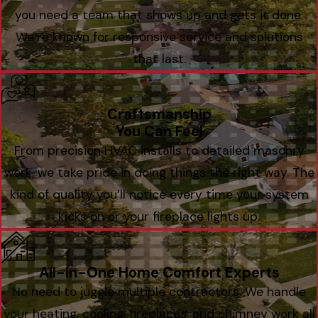
you need a team that shows up and gets it done.
We’re known for responsive service and solutions
that last.
Craftsmanship
You Can Feel
From precision HVAC installs to detailed masonry
work, we take pride in doing things the right way. The
kind of quality you’ll notice every time your system
kicks on or your fireplace lights up.
All-in-One Home Comfort Experts
No need to juggle multiple contractors. We handle
your heating, cooling, fireplaces, and chimney work all