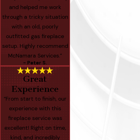
and helped me work
through a tricky situation
with an old, poorly
outfitted gas fireplace
setup. Highly recommend
McNamara Services.”
- Peter S.
Great
Experience
“From start to finish, our
experience with this
fireplace service was
excellent! Right on time,
kind, and incredibly