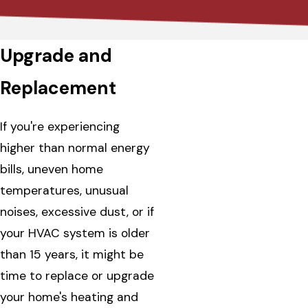
Upgrade and
Replacement
If you're experiencing
higher than normal energy
bills, uneven home
temperatures, unusual
noises, excessive dust, or if
your HVAC system is older
than 15 years, it might be
time to replace or upgrade
your home's heating and