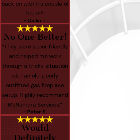
back on within a couple of
hours!”
- Collin T.
No One Better!
“They were super friendly
and helped me work
through a tricky situation
with an old, poorly
outfitted gas fireplace
setup. Highly recommend
McNamara Services.”
- Peter S.
Would
Definitely