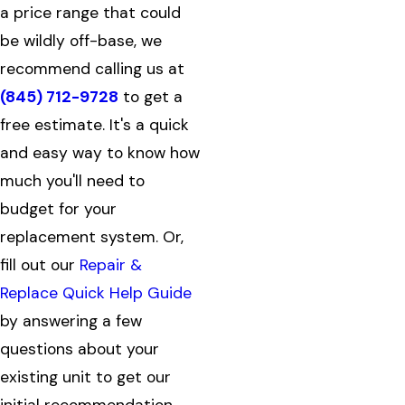
a price range that could
be wildly off-base, we
recommend calling us at
(845) 712-9728
to get a
free estimate. It's a quick
and easy way to know how
much you'll need to
budget for your
replacement system. Or,
fill out our
Repair &
Replace Quick Help Guide
by answering a few
questions about your
existing unit to get our