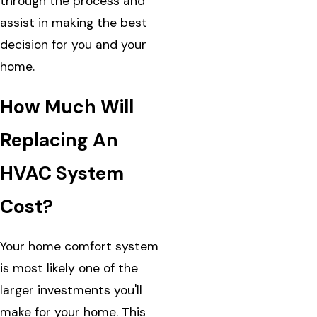
through the process and
assist in making the best
decision for you and your
home.
How Much Will
Replacing An
HVAC System
Cost?
Your home comfort system
is most likely one of the
larger investments you'll
make for your home. This