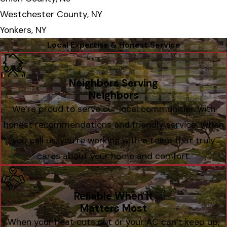
Westchester County, NY
Yonkers, NY
Local Expertise & Honest Service
Neighbors Serving
Neighbors
We’re proud to serve our local communities with
honest recommendations and friendly service. When
you call us, you’re working with a team that truly
cares about your home and comfort.
Reliable When It
Matters Most
When your heat cuts out or your AC can’t keep up,