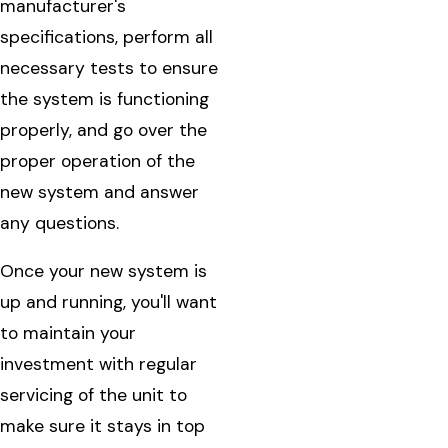
manufacturer's
specifications, perform all
necessary tests to ensure
the system is functioning
properly, and go over the
proper operation of the
new system and answer
any questions.
Once your new system is
up and running, you'll want
to maintain your
investment with regular
servicing of the unit to
make sure it stays in top