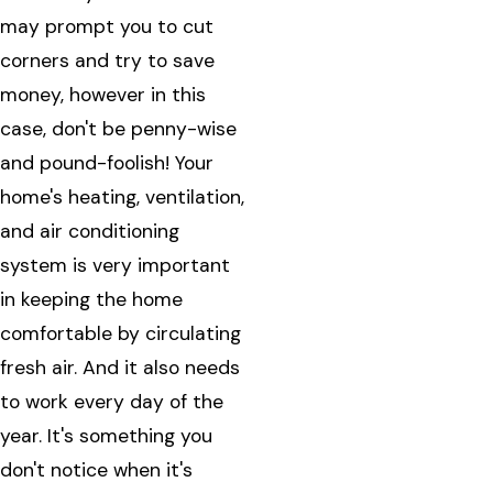
may prompt you to cut
corners and try to save
money, however in this
case, don't be penny-wise
and pound-foolish! Your
home's heating, ventilation,
and air conditioning
system is very important
in keeping the home
comfortable by circulating
fresh air. And it also needs
to work every day of the
year. It's something you
don't notice when it's