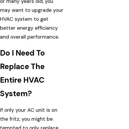
or many years old, you
may want to upgrade your
HVAC system to get
better energy efficiency
and overall performance.
Do I Need To
Replace The
Entire HVAC
System?
If only your AC unit is on
the fritz, you might be
tempted to only replace