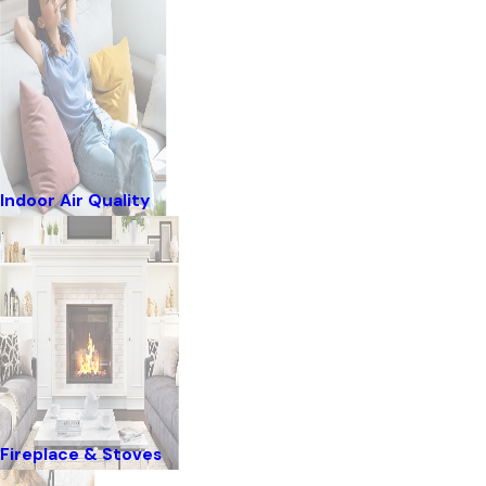
Indoor Air Quality
Fireplace & Stoves