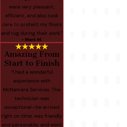
were very pleasant,
efficient, and also took
care to protect my floors
and rug during their work.”
- Mark M.
Amazing From
Start to Finish
“I had a wonderful
experience with
McNamara Services. The
technician was
exceptional—he arrived
right on time, was friendly
and personable, and went