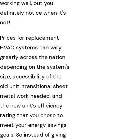
working well, but you
definitely notice when it's
not!
Prices for replacement
HVAC systems can vary
greatly across the nation
depending on the system's
size, accessibility of the
old unit, transitional sheet
metal work needed, and
the new unit’s efficiency
rating that you chose to
meet your energy savings
goals. So instead of giving