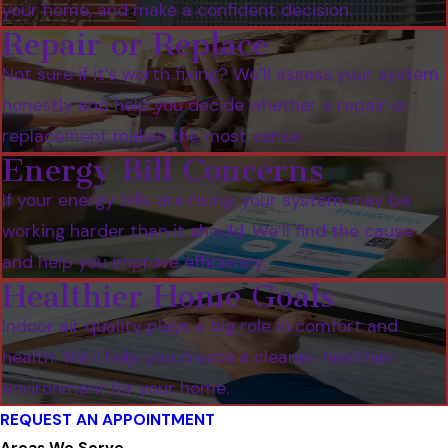
your home, and make a confident decision.
Repair or Replace
Not sure if it’s worth fixing? We’ll assess your system
honestly and help you decide whether a repair or
replacement makes the most sense.
Energy Bill Concerns
If your energy bills are rising, your system may be
working harder than it should. We’ll find the cause
and help you improve efficiency.
Healthier Home Goals
Indoor air quality plays a big role in comfort and
health. We’ll help you create a cleaner, healthier
environment for your home.
REQUEST AN APPOINTMENT