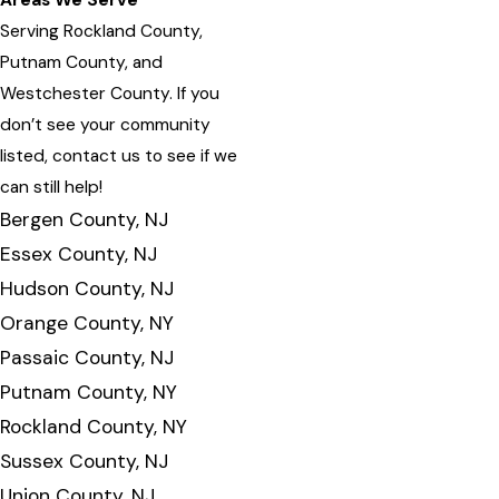
Areas We Serve
Serving Rockland County,
Putnam County, and
Westchester County. If you
don’t see your community
listed, contact us to see if we
can still help!
Bergen County, NJ
Essex County, NJ
Hudson County, NJ
Orange County, NY
Passaic County, NJ
Putnam County, NY
Rockland County, NY
Sussex County, NJ
Union County, NJ