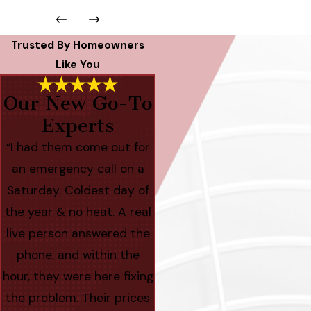
Trusted By Homeowners
Like You
Our New Go-To
Experts
“I had them come out for
an emergency call on a
Saturday. Coldest day of
the year & no heat. A real
live person answered the
phone, and within the
hour, they were here fixing
the problem. Their prices