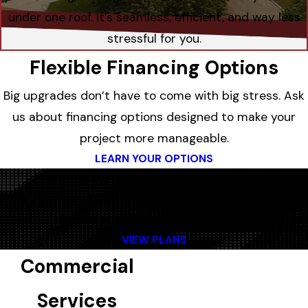
under one roof. It’s seamless, efficient, and way less
stressful for you.
Flexible Financing Options
Big upgrades don’t have to come with big stress. Ask
us about financing options designed to make your
project more manageable.
LEARN YOUR OPTIONS
Helpful Maintenance Plans
Regular maintenance means fewer surprises and
better performance all year long.
VIEW PLANS
Commercial
Services