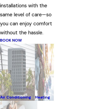
installations with the
same level of care—so
you can enjoy comfort
without the hassle.
BOOK NOW
Air Conditioning
Heating