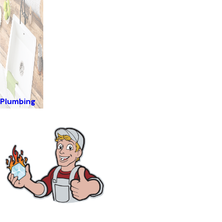
Plumbing