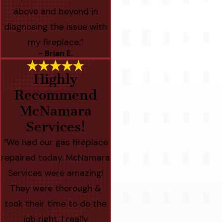
above and beyond in
diagnosing the issue with
my fireplace.”
- Brian E.
Highly
Recommend
McNamara
Services!
“We had our gas fireplace
repaired today. McNamara
Services were amazing!
They were thorough &
took their time to do the
job right. I really