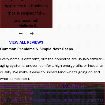
appreciate a business
that is respectful &
professional.”
- Melinda K.
VIEW ALL REVIEWS
Common Problems & Simple Next Steps
Every home is different, but the concerns are usually familiar—
aging systems, uneven comfort, high energy bills, or indoor air
quality. We make it easy to understand what’s going on and
what comes next.
Selecting a New System
Choosing the right system can feel overwhelming.
We’ll help you compare options, understand what fits