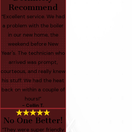
Recommend
“Excellent service. We had
a problem with the boiler
in our new home, the
weekend before New
Year's. The technician who
arrived was prompt,
courteous, and really knew
his stuff. We had the heat
back on within a couple of
hours!”
- Collin T.
No One Better!
“They were super friendly