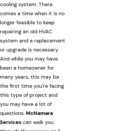
cooling system. There
comes a time when it is no
longer feasible to keep
repairing an old HVAC
system and a replacement
or upgrade is necessary.
And while you may have
been a homeowner for
many years, this may be
the first time you're facing
this type of project and
you may have a lot of
questions.
McNamara
Services
can walk you