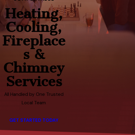
Heating,
Cooling,
Fireplace
s &
Chimney
Services
All Handled by One Trusted
Local Team
GET STARTED TODAY