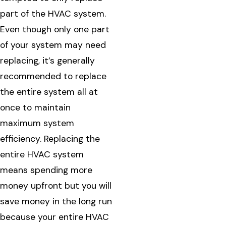
part of the HVAC system.
Even though only one part
of your system may need
replacing, it’s generally
recommended to replace
the entire system all at
once to maintain
maximum system
efficiency. Replacing the
entire HVAC system
means spending more
money upfront but you will
save money in the long run
because your entire HVAC