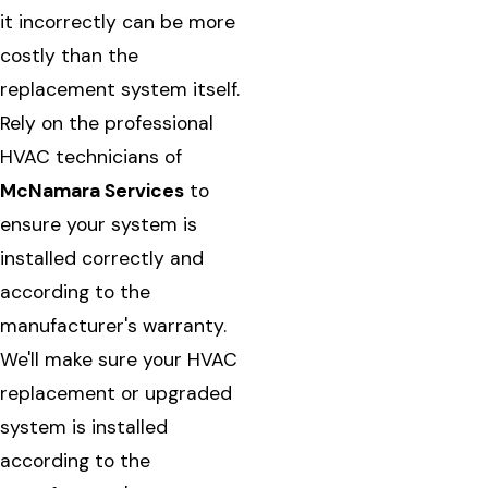
it incorrectly can be more
costly than the
replacement system itself.
Rely on the professional
HVAC technicians of
McNamara Services
to
ensure your system is
installed correctly and
according to the
manufacturer's warranty.
We'll make sure your HVAC
replacement or upgraded
system is installed
according to the