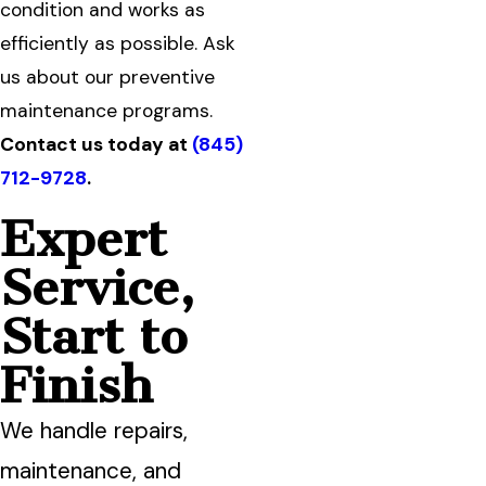
condition and works as
efficiently as possible. Ask
us about our preventive
maintenance programs.
Contact us today at
(845)
712-9728
.
Expert
Service,
Start to
Finish
We handle repairs,
maintenance, and