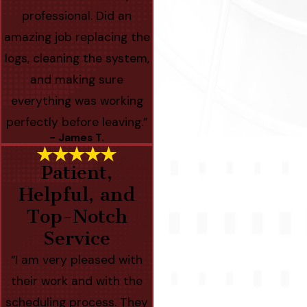
professional. Did an
amazing job replacing the
logs, cleaning the system,
and making sure
everything was working
perfectly before leaving.”
- James T.
Patient,
Helpful, and
Top-Notch
Service
“I am very pleased with
their work and with the
scheduling process. They