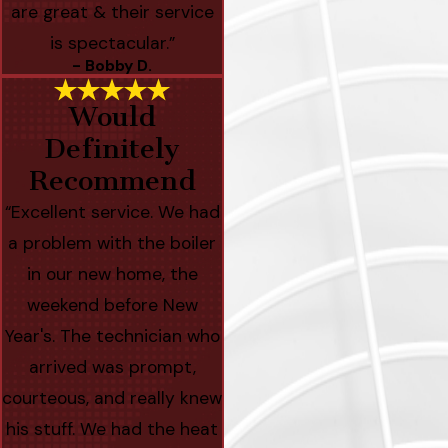
are great & their service
is spectacular.”
- Bobby D.
Would
Definitely
Recommend
“Excellent service. We had
a problem with the boiler
in our new home, the
weekend before New
Year's. The technician who
arrived was prompt,
courteous, and really knew
his stuff. We had the heat